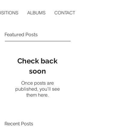
SITIONS
ALBUMS
CONTACT
Featured Posts
Check back
soon
Once posts are
published, you’ll see
them here.
Recent Posts