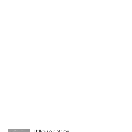
Hollows out of time