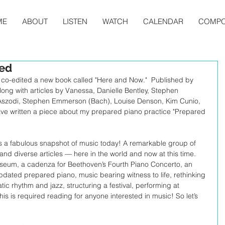
ME
ABOUT
LISTEN
WATCH
CALENDAR
COMPO
hed
co-edited a new book called "Here and Now."  Published by 
Along with articles by Vanessa, Danielle Bentley, Stephen 
szodi, Stephen Emmerson (Bach), Louise Denson, Kim Cunio, 
ave written a piece about my prepared piano practice "Prepared 
is a fabulous snapshot of music today! A remarkable group of 
y and diverse articles — here in the world and now at this time. 
useum, a cadenza for Beethoven’s Fourth Piano Concerto, an 
pdated prepared piano, music bearing witness to life, rethinking 
ic rhythm and jazz, structuring a festival, performing at 
s is required reading for anyone interested in music! So let’s 