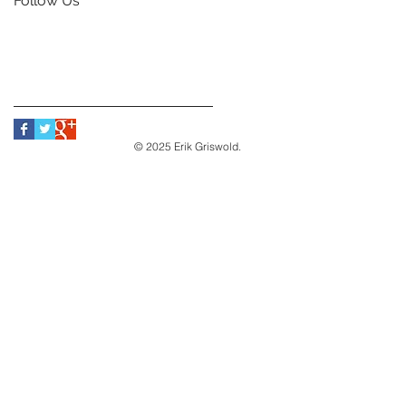
Follow Us
© 2025 Erik Griswold.