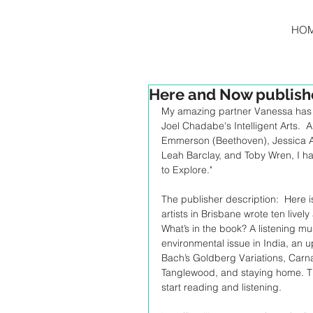
HO
Here and Now publis
My amazing partner Vanessa has 
Joel Chadabe's Intelligent Arts.  
Emmerson (Beethoven), Jessica A
Leah Barclay, and Toby Wren, I h
to Explore."
The publisher description:  Here 
artists in Brisbane wrote ten livel
What’s in the book? A listening m
environmental issue in India, an u
Bach’s Goldberg Variations, Carnat
Tanglewood, and staying home. Thi
start reading and listening.