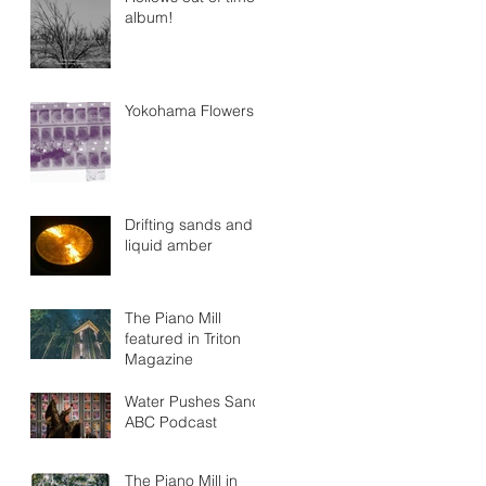
album!
Yokohama Flowers
Drifting sands and
liquid amber
The Piano Mill
featured in Triton
Magazine
Water Pushes Sand
ABC Podcast
The Piano Mill in