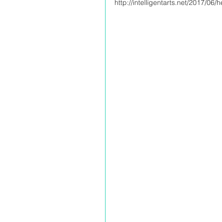
http://intelligentarts.net/2017/06