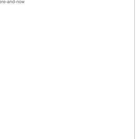
/here-and-now