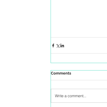
Comments
Write a comment...