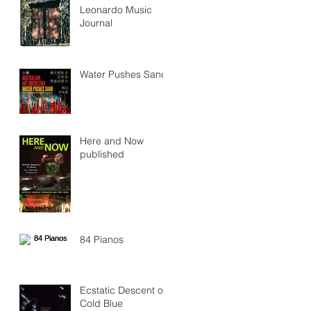
Leonardo Music
Journal
Water Pushes Sand
Here and Now
published
84 Pianos
Ecstatic Descent on
Cold Blue