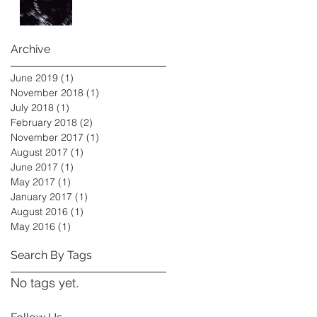
Archive
June 2019
(1)
1 post
November 2018
(1)
1 post
July 2018
(1)
1 post
February 2018
(2)
2 posts
November 2017
(1)
1 post
August 2017
(1)
1 post
June 2017
(1)
1 post
May 2017
(1)
1 post
January 2017
(1)
1 post
August 2016
(1)
1 post
May 2016
(1)
1 post
Search By Tags
No tags yet.