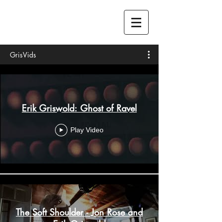
GrisVids
Erik Griswold: Ghost of Ravel
Play Video
The Soft Shoulder - Jon Rose and