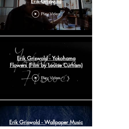
Erik Griswold
Play Video
Erik Griswold - Yokohama
Flowers (Film by Louise Curham)
Play Video
Erik Griswold - Wallpaper Music
IV (Excerpt)