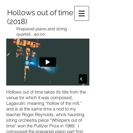
Hollows out of time
(2018)
Prepared piano and string
quartet. 40:00.
Hollows out of time takes it’s title from the
venue for which it was composed,
Lagavulin, meaning “hollow of the mill,”
and is at the same time a nod to my
teacher Roger Reynolds, who’s haunting
string orchestra piece “Whispers out of
time” won the Pulitzer Prize in 1989. I
composed the prepared piano part first,