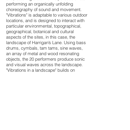
performing an organically unfolding
choreography of sound and movement.
"Vibrations" is adaptable to various outdoor
locations, and is designed to interact with
particular environmental, topographical,
geographical, botanical and cultural
aspects of the sites, in this case, the
landscape of Harrigan’s Lane. Using bass
drums, cymbals, tam tams, sine waves,
an array of metal and wood resonating
objects, the 20 performers produce sonic
and visual waves across the landscape.
"Vibrations in a landscape" builds on
earlier works of Griswold and Tomlinson
such as “Strings Attached” and “Lavender
Mist,”that used ropes to create visual and
sonic wave patterns, as well as their
ongoing series of environmental
“Soundings,” which place live musicians in
natural landscapes. The work was
created with generous support from the
Australia Council for the Arts.