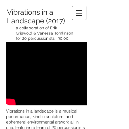
Vibrations in a
Landscape (2017)
a collaboration of Erik
Griswold & Vanessa Tomlinson
for 20 percussionists. 30:00.
Vibrations in a landscape is a musical
performance, kinetic sculpture, and
ephemeral environmental artwork all in
one, featuring a team of 20 percussionists