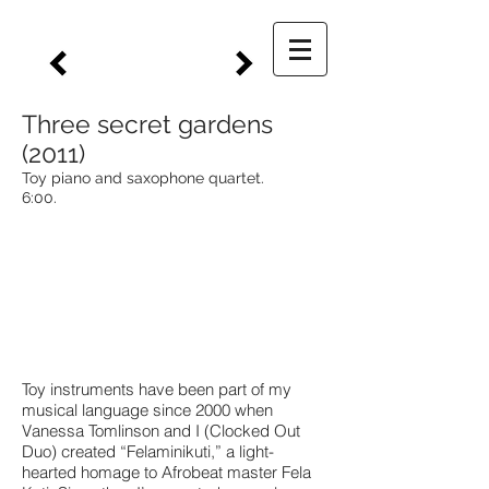
Three secret gardens
(2011)
Toy piano and saxophone quartet.
6:00.
Toy instruments have been part of my
musical language since 2000 when
Vanessa Tomlinson and I (Clocked Out
Duo) created “Felaminikuti,” a light-
hearted homage to Afrobeat master Fela