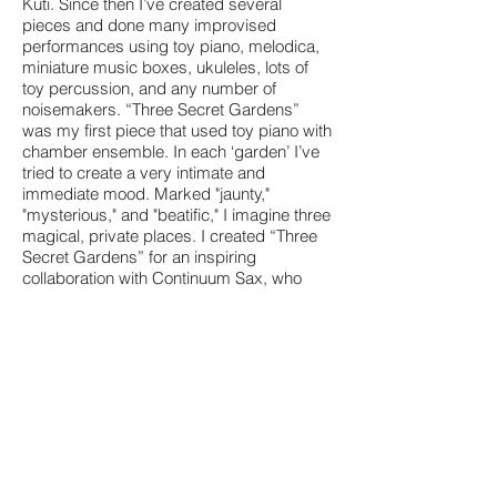
Kuti. Since then I’ve created several
pieces and done many improvised
performances using toy piano, melodica,
miniature music boxes, ukuleles, lots of
toy percussion, and any number of
noisemakers. “Three Secret Gardens”
was my first piece that used toy piano with
chamber ensemble. In each ‘garden’ I’ve
tried to create a very intimate and
immediate mood. Marked "jaunty,"
"mysterious," and "beatific," I imagine three
magical, private places. I created “Three
Secret Gardens” for an inspiring
collaboration with Continuum Sax, who
really brought it to life!
Premiered by Erik Griswold and
Continuum Sax at Queensland
Conservatorium, Brisbane, 19 Oct 2011.
Created with support from Bundanon
National Trust and New Music Network.
View a sample of the score
Go to the Continuum Sax Website