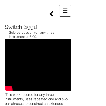
Switch (1991)
Solo percussion (on any three
instruments). 6:00.
"This work, scored for any three
instruments, uses repeated one and two-
bar phrases to construct an extended