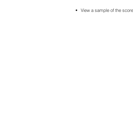
View a sample of the scor