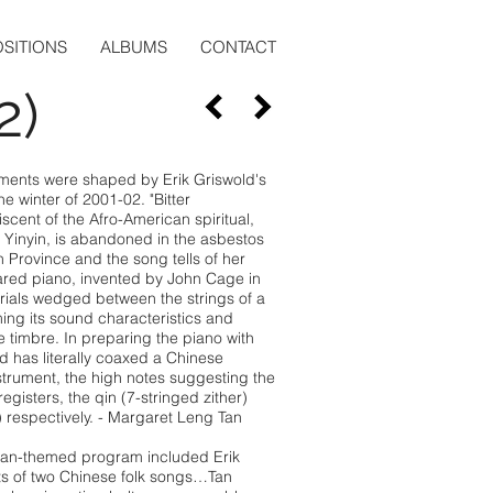
SITIONS
ALBUMS
CONTACT
2)
ments were shaped by Erik Griswold's
 winter of 2001-02. "Bitter
iscent of the Afro-American spiritual,
, Yinyin, is abandoned in the asbestos
 Province and the song tells of her
ared piano, invented by John Cage in
rials wedged between the strings of a
ing its sound characteristics and
 timbre. In preparing the piano with
d has literally coaxed a Chinese
strument, the high notes suggesting the
egisters, the qin (7-stringed zither)
 respectively. - Margaret Leng Tan
sian-themed program included Erik
ts of two Chinese folk songs…Tan