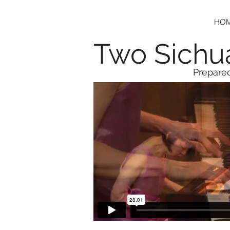
HO
Two Sichu
Prepared