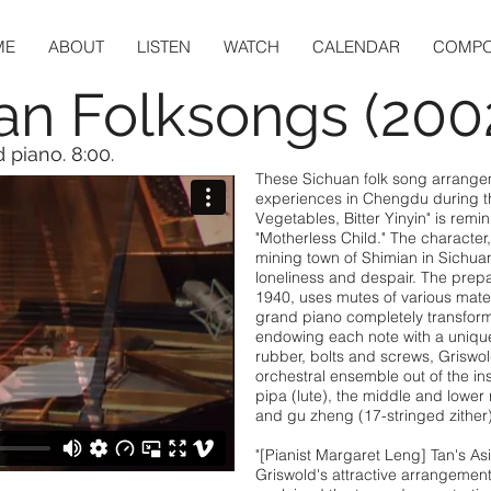
ME
ABOUT
LISTEN
WATCH
CALENDAR
COMPO
an Folksongs (200
 piano. 8:00.
These Sichuan folk song arrange
experiences in Chengdu during the
Vegetables, Bitter Yinyin" is remin
"Motherless Child." The character
mining town of Shimian in Sichuan
loneliness and despair. The prep
1940, uses mutes of various mate
grand piano completely transform
endowing each note with a unique
rubber, bolts and screws, Griswol
orchestral ensemble out of the in
pipa (lute), the middle and lower r
and gu zheng (17-stringed zither)
"[Pianist Margaret Leng] Tan's A
Griswold's attractive arrangemen