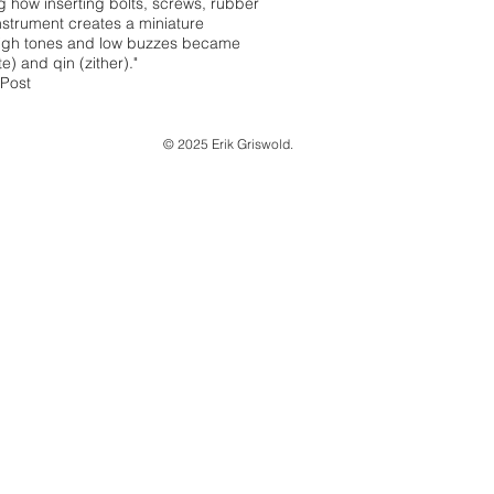
g how inserting bolts, screws, rubber
strument creates a miniature
 high tones and low buzzes became
e) and qin (zither)."
 Post
© 2025 Erik Griswold.