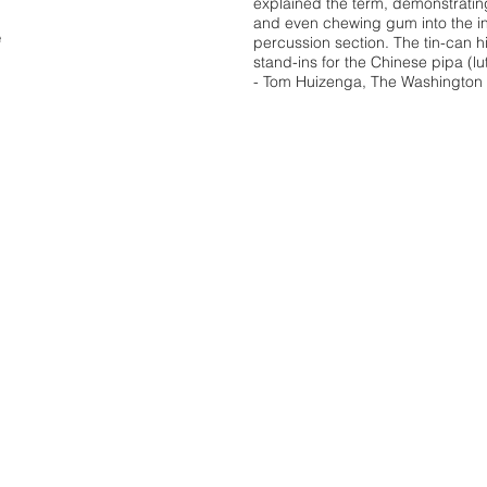
explained the term, demonstratin
and even chewing gum into the in
e
percussion section. The tin-can
stand-ins for the Chinese pipa (lut
- Tom Huizenga, The Washington