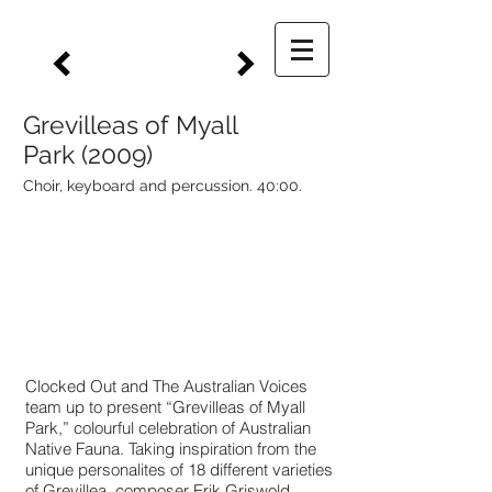
Grevilleas of Myall
Park (2009)
Choir, keyboard and percussion. 40:00.
Clocked Out and The Australian Voices
team up to present “Grevilleas of Myall
Park,” colourful celebration of Australian
Native Fauna. Taking inspiration from the
unique personalites of 18 different varieties
of Grevillea, composer Erik Griswold