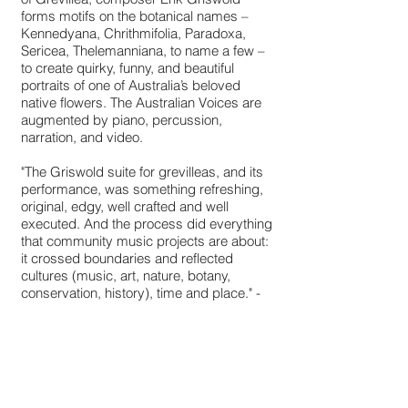
forms motifs on the botanical names –
Kennedyana, Chrithmifolia, Paradoxa,
Sericea, Thelemanniana, to name a few –
to create quirky, funny, and beautiful
portraits of one of Australia’s beloved
native flowers. The Australian Voices are
augmented by piano, percussion,
narration, and video.
"The Griswold suite for grevilleas, and its
performance, was something refreshing,
original, edgy, well crafted and well
executed. And the process did everything
that community music projects are about:
it crossed boundaries and reflected
cultures (music, art, nature, botany,
conservation, history), time and place." -
Jocelyn Wolfe, Resonate Magazine.
http://www.australianmusiccentre.com.au/
article/one-man-s-dream-continues-in-
song
Premiered byThe Australian Voices and